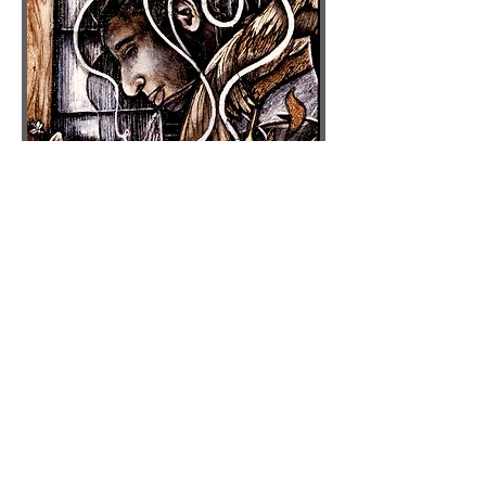
Pandora's Box
: Details
carved/painted tarpaper sewn on
stretched canvas