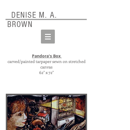
DENISE M. A.
BROWN
Pandora's Box
carved/painted tarpaper sewn on stretched
canvas
62" x 72"