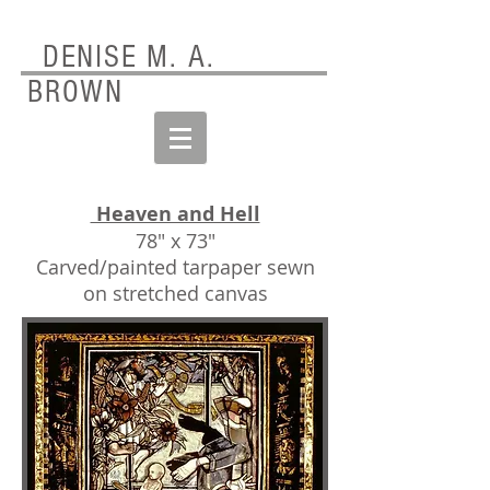
DENISE M. A.
BROWN
Heaven and Hell
78" x 73"
Carved/painted tarpaper sewn
on stretched canvas